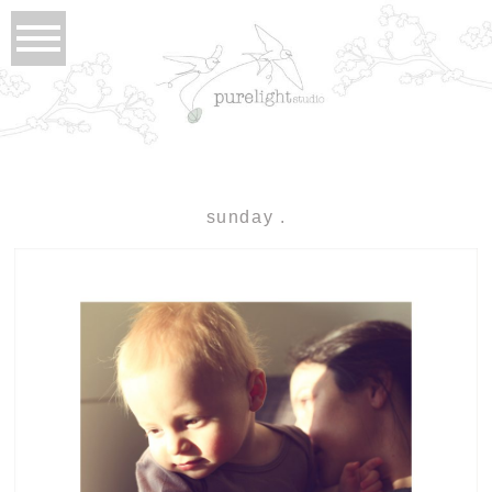
sunday .