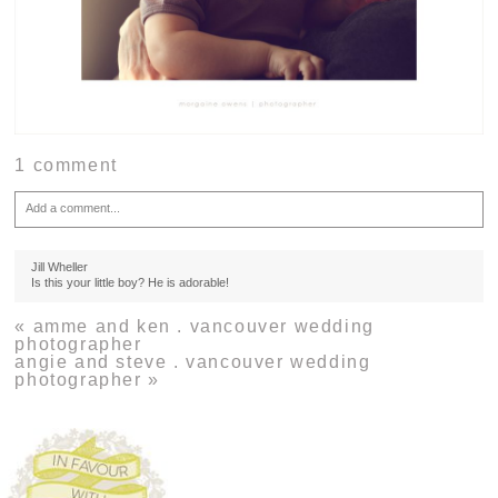
1 comment
Add a comment...
Your email is
never
published or shared. Required fields are marked *
Jill Wheller
Is this your little boy? He is adorable!
«
amme and ken . vancouver wedding
photographer
angie and steve . vancouver wedding
photographer
»
Post Comment