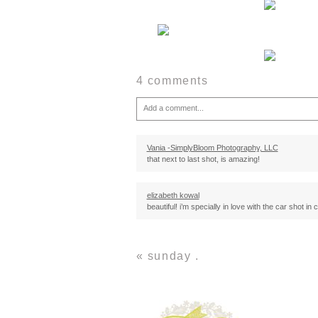
4 comments
Add a comment...
Your email is
never
published or shared. Required fie
Vania -SimplyBloom Photography, LLC
that next to last shot, is amazing!
Post Comment
elizabeth kowal
beautiful! i’m specially in love with the car shot in 
Michael Smith
god i love how you see things.
«
sunday .
your vision is beautiful :)
Jasalyn
Very simple and beautiful, love it!