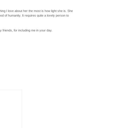
ng I love about her the most is how light she is. She
d of humanity. It requires quite a lovely person to
friends, for including me in your day.