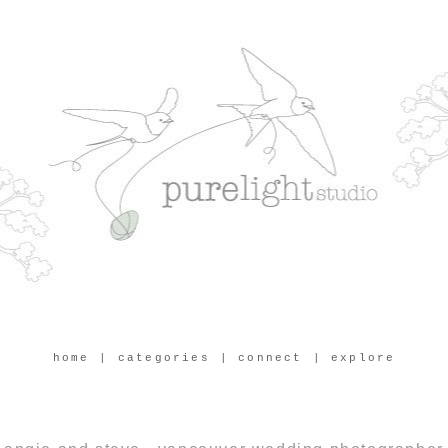
home
| categories
| connect
| explore