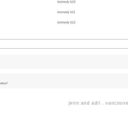
lds are marked *
colour!
jenn and adil . vancou