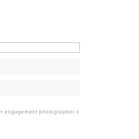
ver engagement photographer
»