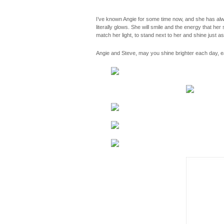
I’ve known Angie for some time now, and she has alway
literally glows. She will smile and the energy that he
match her light, to stand next to her and shine just a
Angie and Steve, may you shine brighter each day, ea