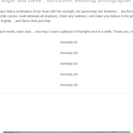
angie and steve . vancouver wedding photographer
s held a small piece of my heart with her strength, her generosity, her kindness… but the thi
r smile carries could eliminate all shadows, cheer any sadness, and make you believe in the goo
s brightly… and Steve does just that.
ch month, each year… and may I catch a glimpse of that light once in a while. Thank you, my 