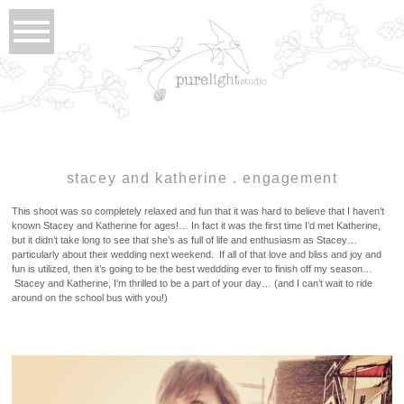
stacey and katherine . engagement
This shoot was so completely relaxed and fun that it was hard to believe that I haven’t
known Stacey and Katherine for ages!… In fact it was the first time I’d met Katherine,
but it didn’t take long to see that she’s as full of life and enthusiasm as Stacey…
particularly about their wedding next weekend. If all of that love and bliss and joy and
fun is utilized, then it’s going to be the best weddding ever to finish off my season…
Stacey and Katherine, I’m thrilled to be a part of your day… (and I can’t wait to ride
around on the school bus with you!)