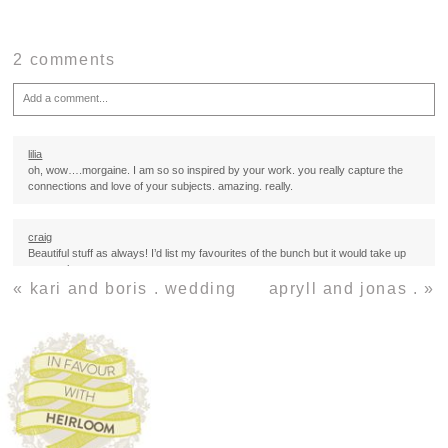
2 comments
Add a comment...
Your email is
never
published or shared. Required fields are marked *
lilia
oh, wow….morgaine. I am so so inspired by your work. you really capture the
connections and love of your subjects. amazing. really.
craig
Beautiful stuff as always! I’d list my favourites of the bunch but it would take up
too much space…
«
kari and boris . wedding
apryll and jonas .
»
Post Comment