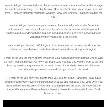
I want to tell you how excited your Jackson was to meet me at the door and how eager
he was to do something… to play his role. How he checked on your mama over and
over… then lay patiently waiting for what he knew was coming… patiently waiting for
you.
I want to tell you how brave your mama is. I want to tell you how she faces the
unknown with calm clarity. I want to tell you how she is capable of talking about
anything and everything that is real and good and honest and she’s not afraid to be
vulnerable which makes her o-so-strong.
I want to tell you how, as I left for your birth, a beautiful mist sprang up all over the
valley and how that mist made time slow down and everything feel magical.
I want to tell you the story of how I watched your papa touch your mama’s cheek with
so much loving kindness. Of how your papa sang you into this world. I want to tell you
how my breath caught in my throat when I saw him tenderly take you in his arms
seconds after you were born and hold you close to his heart.
F, I want to tell you how your mama took you into her arms… and how I may have
seen the sun’s very rays shining from her eyes as she looked at you. Little One, you
have arrived into the arms of your mama and papa and the world will never be the
same. We are met with more beauty than our hearts know how to hold and it’s all
because of you.