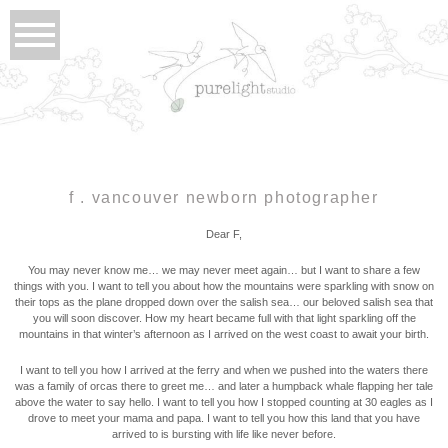
f . vancouver newborn photographer
Dear F,
You may never know me… we may never meet again… but I want to share a few
things with you. I want to tell you about how the mountains were sparkling with snow on
their tops as the plane dropped down over the salish sea… our beloved salish sea that
you will soon discover. How my heart became full with that light sparkling off the
mountains in that winter’s afternoon as I arrived on the west coast to await your birth.
I want to tell you how I arrived at the ferry and when we pushed into the waters there
was a family of orcas there to greet me… and later a humpback whale flapping her tale
above the water to say hello. I want to tell you how I stopped counting at 30 eagles as I
drove to meet your mama and papa. I want to tell you how this land that you have
arrived to is bursting with life like never before.