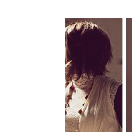
Tag Archives:
park city utah
view full post...