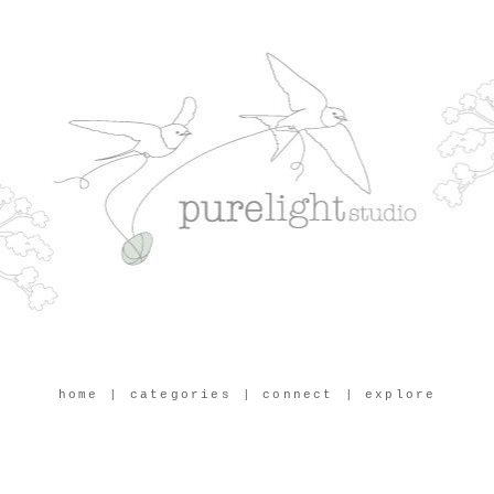
home
| categories
| connect
| explore