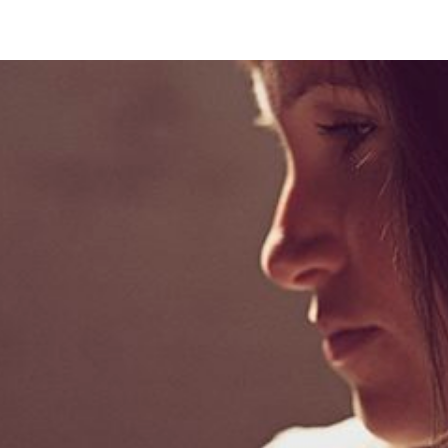
park city, utah . portrait photographer