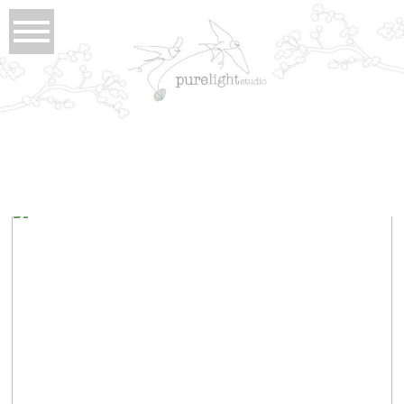
Tag Archives:
long beach resort lodge
janice and david . tofino wedding photographer
view full post...