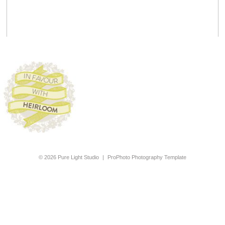
© 2026 Pure Light Studio
|
ProPhoto Photography Template