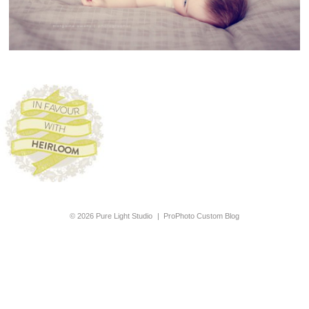
© 2026 Pure Light Studio
|
ProPhoto Custom Blog