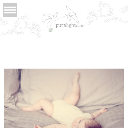
Tag Archives:
Claira
claira . small
view full post...