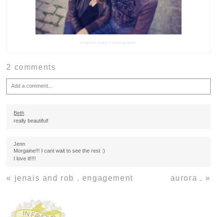
2 comments
Add a comment...
Your email is
never
published or shared. Required fields are marked *
Beth
really beautiful!
Jenn
Morgaine!!! I cant wait to see the rest :)
I love it!!!!
«
jenais and rob . engagement
aurora .
»
Post Comment