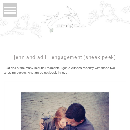
jenn and adil . engagement (sneak peek)
Just one of the many beautiful moments I got to witness recently with these two
amazing people, who are so obviously in love…