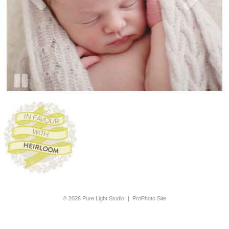
© 2026 Pure Light Studio
|
ProPhoto Site