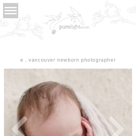
e . vancouver newborn photographer