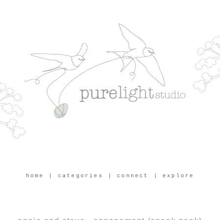
home
| categories
| connect
| explore