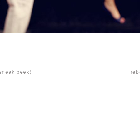
lds are marked *
(sneak peek)
reb