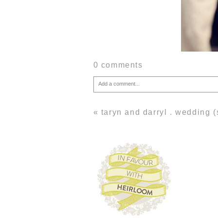
0 comments
Add a comment...
Your email is
never
published or shared. Required fie
«
taryn and darryl . wedding 
Post Comment