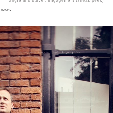
angie and steve . engagement (sneak peek)
nnection.