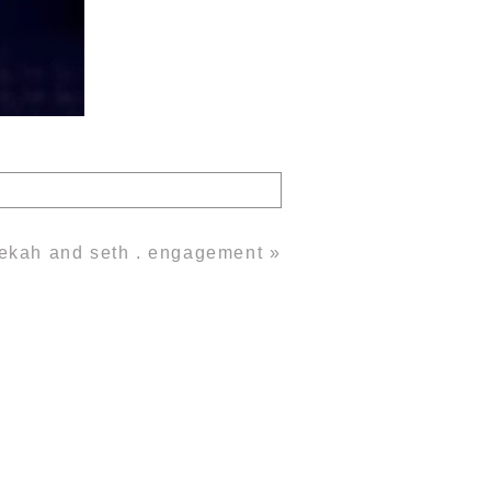
ekah and seth . engagement
»