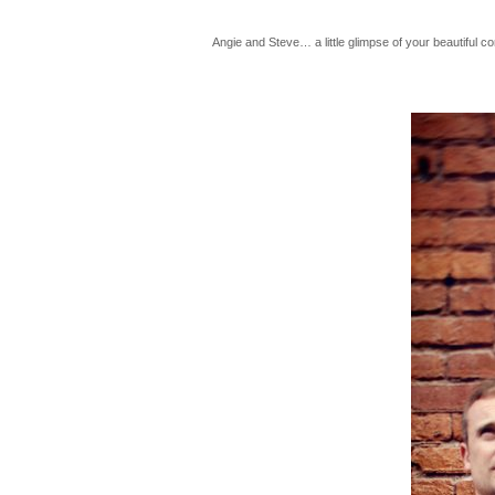
Angie and Steve… a little glimpse of your beautiful co