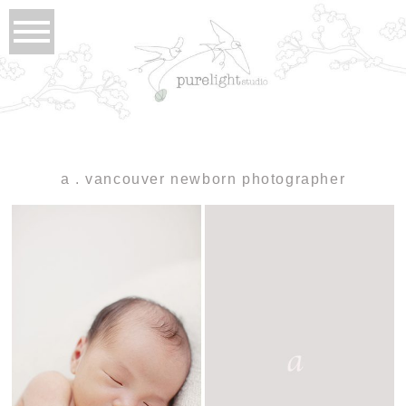
a . vancouver newborn photographer