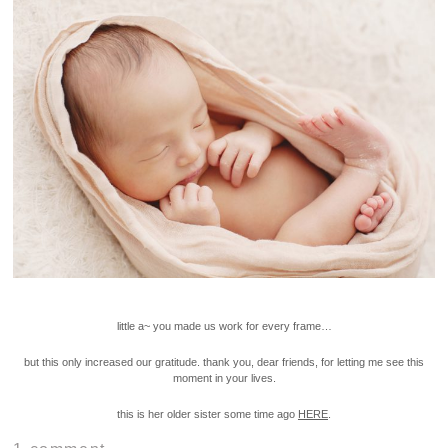
little a~ you made us work for every frame…
but this only increased our gratitude. thank you, dear friends, for letting me see this
moment in your lives.
this is her older sister some time ago
HERE
.